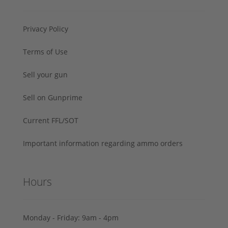
Privacy Policy
Terms of Use
Sell your gun
Sell on Gunprime
Current FFL/SOT
Important information regarding ammo orders
Hours
Monday - Friday: 9am - 4pm