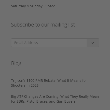
Saturday & Sunday: Closed
Subscribe to our mailing list
Blog
Trijicon’s $100 RMR Rebate: What It Means for
Shooters in 2026
Big ATF Changes Are Coming: What They Really Mean
for SBRs, Pistol Braces, and Gun Buyers