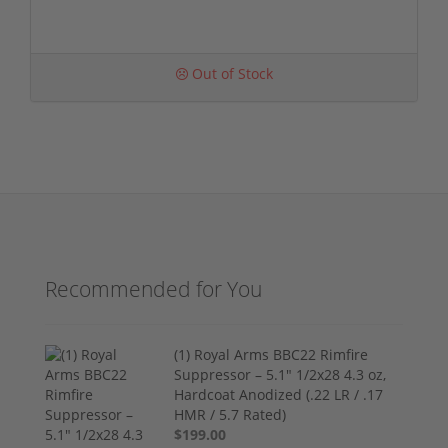
Out of Stock
Recommended for You
(1) Royal Arms BBC22 Rimfire
Suppressor – 5.1" 1/2x28 4.3 oz,
Hardcoat Anodized (.22 LR / .17
HMR / 5.7 Rated)
$199.00