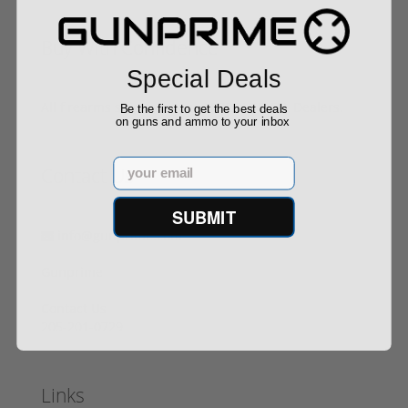
Buy With Confidence
Special Deals
All firearms ship from our APPROVED FFL Dealers.
Be the first to get the best deals
on guns and ammo to your inbox
Email
Contact Us
SUBMIT
info@gunprime.com
Gunprime
Contact Us
205-201-0729
Links