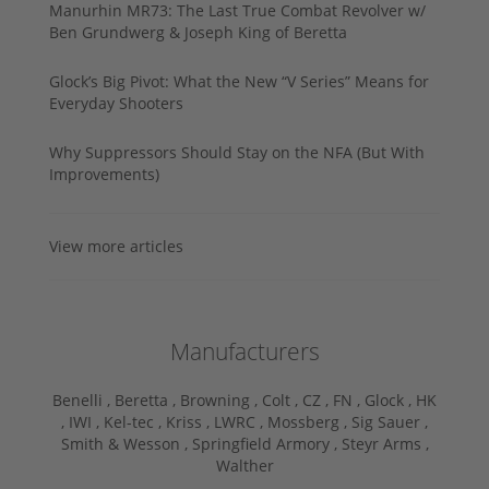
Manurhin MR73: The Last True Combat Revolver w/
Ben Grundwerg & Joseph King of Beretta
Glock’s Big Pivot: What the New “V Series” Means for
Everyday Shooters
Why Suppressors Should Stay on the NFA (But With
Improvements)
View more articles
Manufacturers
Benelli ,
Beretta ,
Browning ,
Colt ,
CZ ,
FN ,
Glock ,
HK
,
IWI ,
Kel-tec ,
Kriss ,
LWRC ,
Mossberg ,
Sig Sauer ,
Smith & Wesson ,
Springfield Armory ,
Steyr Arms ,
Walther