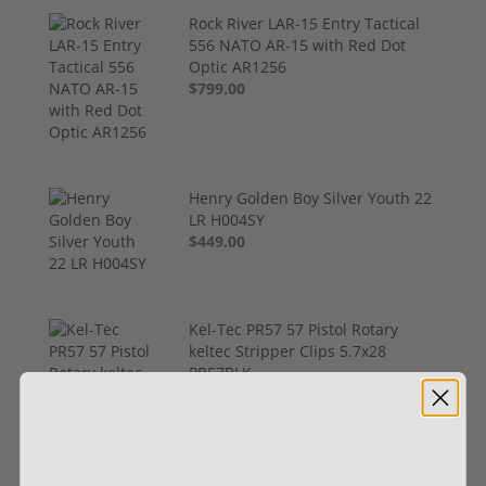
Rock River LAR-15 Entry Tactical
556 NATO AR-15 with Red Dot
Optic AR1256
$799.00
Henry Golden Boy Silver Youth 22
LR H004SY
$449.00
Kel-Tec PR57 57 Pistol Rotary
keltec Stripper Clips 5.7x28
PR57BLK
$289.00