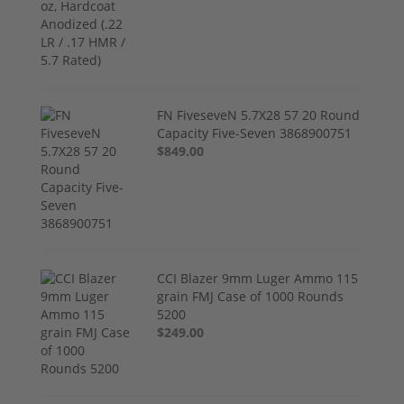
FN FiveseveN 5.7X28 57 20 Round
Capacity Five-Seven 3868900751
$849.00
CCI Blazer 9mm Luger Ammo 115
grain FMJ Case of 1000 Rounds
5200
$249.00