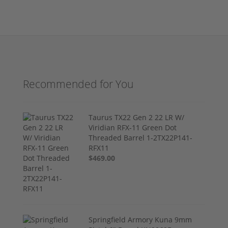
Recommended for You
Taurus TX22 Gen 2 22 LR W/
Viridian RFX-11 Green Dot
Threaded Barrel 1-2TX22P141-
RFX11
$469.00
Springfield Armory Kuna 9mm