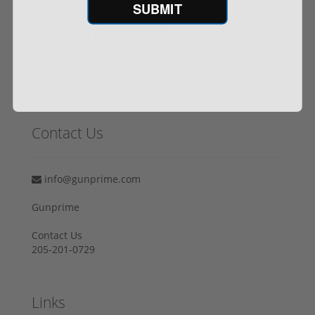
SUBMIT
Buy With Confidence
All firearms ship from our APPROVED FFL Dealers.
Contact Us
info@gunprime.com
Gunprime
Contact Us
205-201-0729
Links