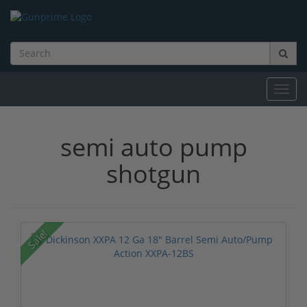
Toggl
navig
semi auto pump
shotgun
Sale!