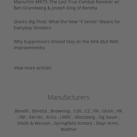
Manurhin MR73: The Last True Combat Revolver w/
Ben Grundwerg & Joseph King of Beretta
Glock’s Big Pivot: What the New “V Series” Means for
Everyday Shooters
Why Suppressors Should Stay on the NFA (But With
Improvements)
View more articles
Manufacturers
Benelli ,
Beretta ,
Browning ,
Colt ,
CZ ,
FN ,
Glock ,
HK
,
IWI ,
Kel-tec ,
Kriss ,
LWRC ,
Mossberg ,
Sig Sauer ,
Smith & Wesson ,
Springfield Armory ,
Steyr Arms ,
Walther