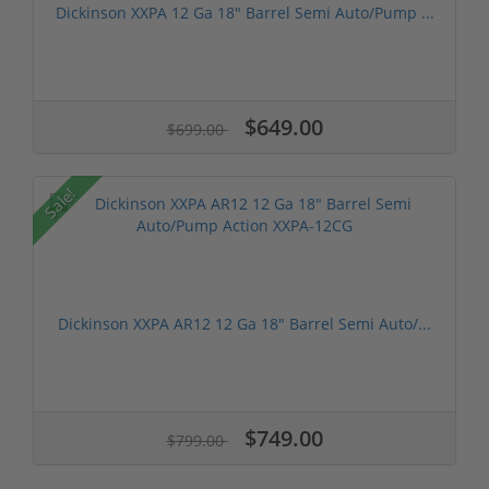
Dickinson XXPA 12 Ga 18" Barrel Semi Auto/Pump ...
$649.00
$699.00
Sale!
Dickinson XXPA AR12 12 Ga 18" Barrel Semi Auto/...
$749.00
$799.00