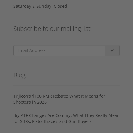
Saturday & Sunday: Closed
Subscribe to our mailing list
Blog
Trijicon’s $100 RMR Rebate: What It Means for
Shooters in 2026
Big ATF Changes Are Coming: What They Really Mean
for SBRs, Pistol Braces, and Gun Buyers