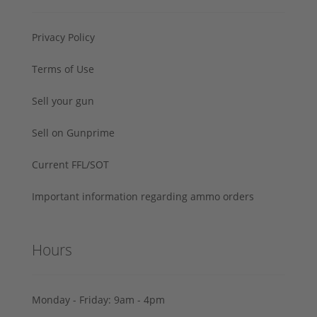
Privacy Policy
Terms of Use
Sell your gun
Sell on Gunprime
Current FFL/SOT
Important information regarding ammo orders
Hours
Monday - Friday: 9am - 4pm