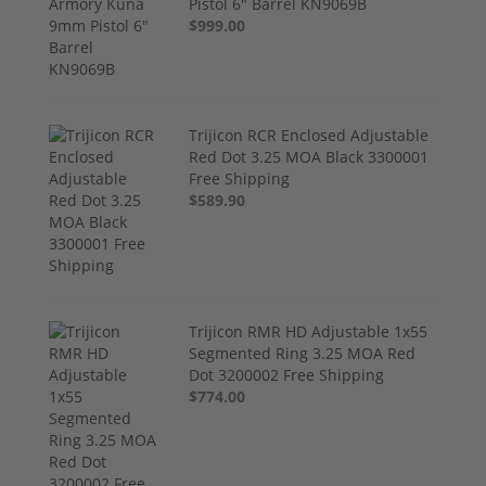
Pistol 6" Barrel KN9069B
$999.00
Trijicon RCR Enclosed Adjustable
Red Dot 3.25 MOA Black 3300001
Free Shipping
$589.90
Trijicon RMR HD Adjustable 1x55
Segmented Ring 3.25 MOA Red
Dot 3200002 Free Shipping
$774.00