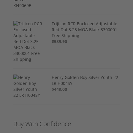
Trijicon RCR Enclosed Adjustable
Red Dot 3.25 MOA Black 3300001
Free Shipping
$589.90
Henry Golden Boy Silver Youth 22
LR H004SY
$449.00
Buy With Confidence