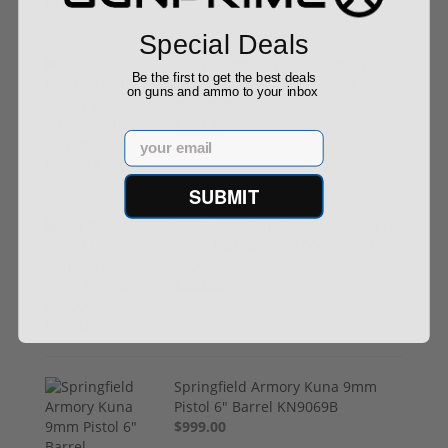
Special Deals
Kel-Tec PR57 57 Pistol Rotary
Be the first to get the best deals
keltec Stripper Clips 5.7x28
on guns and ammo to your inbox
PR57BLK
$399.99
Email
SUBMIT
CCI Blazer 9mm Luger Ammo 115
grain FMJ Case of 1000 Rounds
5200
$249.00
Springfield Armory Kuna 9mm
Pistol 6" Barrel KN9069B
$999.00