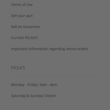
Terms of Use
Sell your gun
Sell on Gunprime
Current FFL/SOT
Important information regarding ammo orders
Hours
Monday - Friday: 9am - 4pm
Saturday & Sunday: Closed