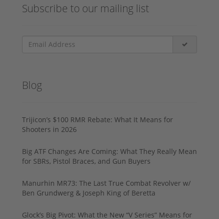
Subscribe to our mailing list
Blog
Trijicon’s $100 RMR Rebate: What It Means for
Shooters in 2026
Big ATF Changes Are Coming: What They Really Mean
for SBRs, Pistol Braces, and Gun Buyers
Manurhin MR73: The Last True Combat Revolver w/
Ben Grundwerg & Joseph King of Beretta
Glock’s Big Pivot: What the New “V Series” Means for