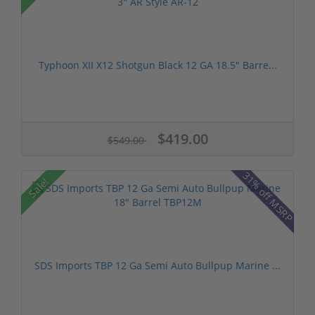
Typhoon XII X12 Shotgun Black 12 GA 18.5" Barre...
$419.00
$549.00
31% off MSRP
Sale!
SDS Imports TBP 12 Ga Semi Auto Bullpup Marine ...