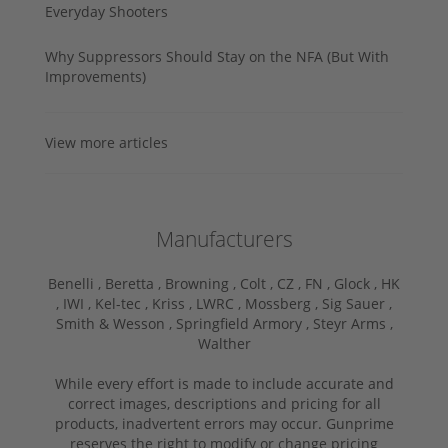
Everyday Shooters
Why Suppressors Should Stay on the NFA (But With
Improvements)
View more articles
Manufacturers
Benelli ,
Beretta ,
Browning ,
Colt ,
CZ ,
FN ,
Glock ,
HK
,
IWI ,
Kel-tec ,
Kriss ,
LWRC ,
Mossberg ,
Sig Sauer ,
Smith & Wesson ,
Springfield Armory ,
Steyr Arms ,
Walther
While every effort is made to include accurate and
correct images, descriptions and pricing for all
products, inadvertent errors may occur. Gunprime
reserves the right to modify or change pricing