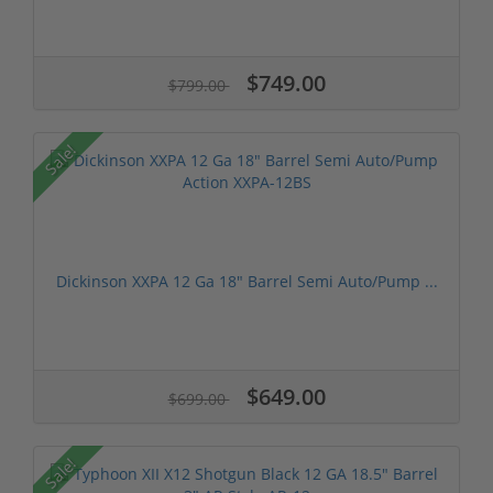
$749.00
$799.00
Sale!
Dickinson XXPA 12 Ga 18" Barrel Semi Auto/Pump ...
$649.00
$699.00
Sale!