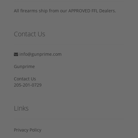
All firearms ship from our APPROVED FFL Dealers.
Contact Us
info@gunprime.com
Gunprime
Contact Us
205-201-0729
Links
Privacy Policy