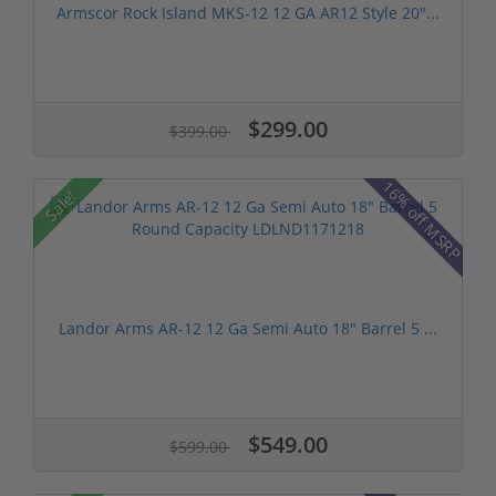
Armscor Rock Island MKS-12 12 GA AR12 Style 20"...
$299.00
$399.00
16% off MSRP
Sale!
Landor Arms AR-12 12 Ga Semi Auto 18" Barrel 5 ...
$549.00
$599.00