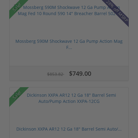
28% off MSRP
Sale!
Mossberg 590M Shockwave 12 Ga Pump Action Mag
F...
$749.00
$853.82
Sale!
Dickinson XXPA AR12 12 Ga 18" Barrel Semi Auto/...