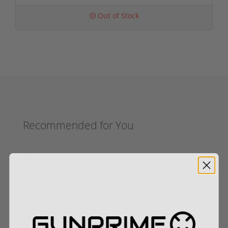
Out of Stock
Recommended for You
Taurus TX22 Gen 2 22 LR W/
Viridian RFX-11 Green Dot
Threaded Barrel 1-2TX22P141-
RFX11
$469.00