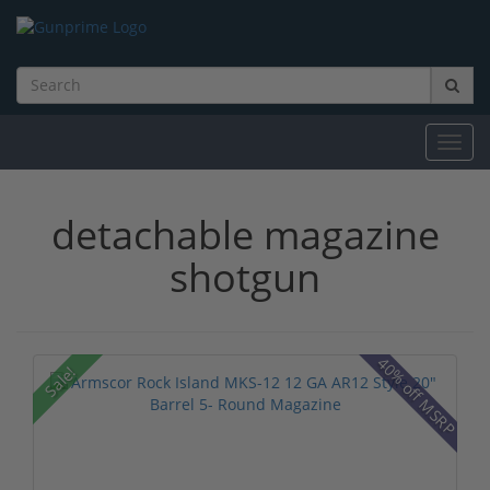
Toggl
navig
detachable magazine
shotgun
40% off MSRP
Sale!