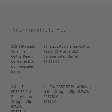
Recommended for You
STI Staccato XC 9mm Optics
Ready CS Frame DLC
Compensated Barrel
$4,299.00
Kel-Tec PR57 57 Pistol Rotary
keltec Stripper Clips 5.7x28
PR57BLK
$289.00