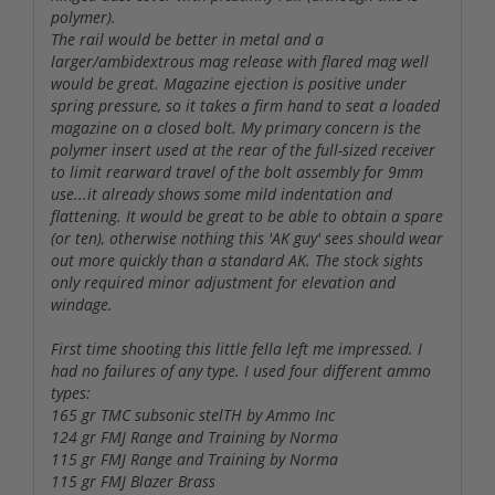
polymer).
The rail would be better in metal and a
larger/ambidextrous mag release with flared mag well
would be great. Magazine ejection is positive under
spring pressure, so it takes a firm hand to seat a loaded
magazine on a closed bolt. My primary concern is the
polymer insert used at the rear of the full-sized receiver
to limit rearward travel of the bolt assembly for 9mm
use...it already shows some mild indentation and
flattening. It would be great to be able to obtain a spare
(or ten), otherwise nothing this 'AK guy' sees should wear
out more quickly than a standard AK. The stock sights
only required minor adjustment for elevation and
windage.
First time shooting this little fella left me impressed. I
had no failures of any type. I used four different ammo
types:
165 gr TMC subsonic stelTH by Ammo Inc
124 gr FMJ Range and Training by Norma
115 gr FMJ Range and Training by Norma
115 gr FMJ Blazer Brass