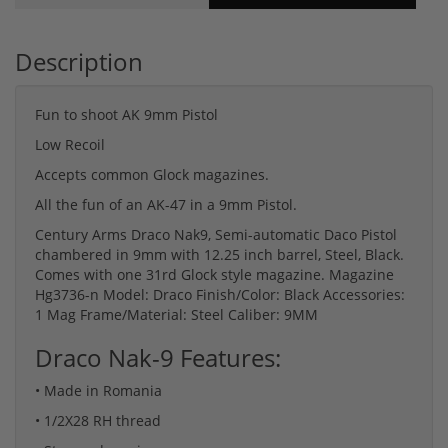
Description
Fun to shoot AK 9mm Pistol
Low Recoil
Accepts common Glock magazines.
All the fun of an AK-47 in a 9mm Pistol.
Century Arms Draco Nak9, Semi-automatic Daco Pistol
chambered in 9mm with 12.25 inch barrel, Steel, Black.
Comes with one 31rd Glock style magazine. Magazine
Hg3736-n Model: Draco Finish/Color: Black Accessories:
1 Mag Frame/Material: Steel Caliber: 9MM
Draco Nak-9 Features:
• Made in Romania
• 1/2X28 RH thread