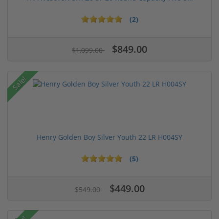
(2)
$849.00
$1,099.00
Sale!
Henry Golden Boy Silver Youth 22 LR H004SY
(5)
$449.00
$549.00