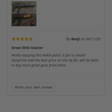
By
Benji
on
06/11/20
Great little blaster
Really enjoying this Nak9 pistol, it fun to shoot!
Gunprime had the best price on this by far, will be back
to buy more great guns from them.
Write your own review