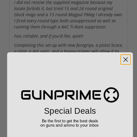
I did not receive the supplied magazine because my
locale forbids it, but tried 15 and 24 round original
Glock mags and a 15 round Magpul PMag I already own.
I fired every round type both unsuppressed as well as
running them through a AAC Ti-Rant suppressor.
Fun, reliable, and if you'd like, quiet!
Completing this set-up with new foregrips, a pistol brace,
a sling, a dot optic, and a binary trigger will allow it to
reach its full legal potential!
By
Edwin
on
12/03/22
Lots of fun
This gun is lots of fun. Very accurate. Definitely
recommend!!
Special Deals
Be the first to get the best deals
on guns and ammo to your inbox
By
EK
on
12/07/21