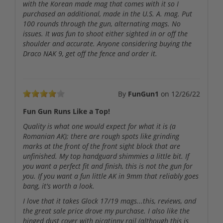
with the Korean made mag that comes with it so I
purchased an additional, made in the U.S. A. mag. Put
100 rounds through the gun, alternating mags. No
issues. It was fun to shoot either sighted in or off the
shoulder and accurate. Anyone considering buying the
Draco NAK 9, get off the fence and order it.
By
FunGun1
on
12/26/22
Fun Gun Runs Like a Top!
Quality is what one would expect for what it is (a
Romanian AK); there are rough spots like grinding
marks at the front of the front sight block that are
unfinished. My top handguard shimmies a little bit. If
you want a perfect fit and finish, this is not the gun for
you. If you want a fun little AK in 9mm that reliably goes
bang, it's worth a look.
I love that it takes Glock 17/19 mags...this, reviews, and
the great sale price drove my purchase. I also like the
hinged dust cover with picatinny rail (although this is