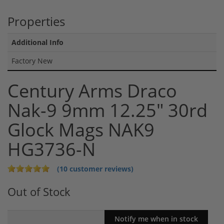
Properties
Additional Info
Factory New
Century Arms Draco
Nak-9 9mm 12.25" 30rd
Glock Mags NAK9
HG3736-N
(10 customer reviews)
Out of Stock