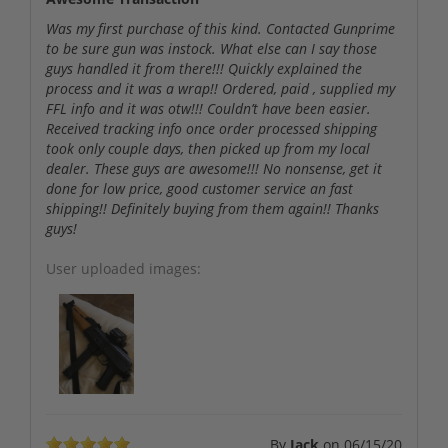
Was my first purchase of this kind. Contacted Gunprime
to be sure gun was instock. What else can I say those
guys handled it from there!!! Quickly explained the
process and it was a wrap!! Ordered, paid , supplied my
FFL info and it was otw!!! Couldn’t have been easier.
Received tracking info once order processed shipping
took only couple days, then picked up from my local
dealer. These guys are awesome!!! No nonsense, get it
done for low price, good customer service an fast
shipping!! Definitely buying from them again!! Thanks
guys!
User uploaded images:
By
Jack
on
06/15/20