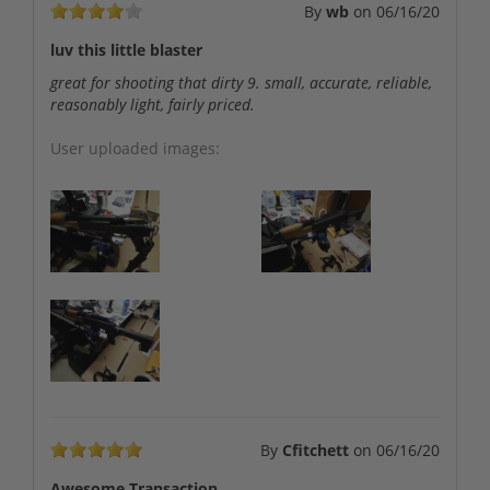
By
wb
on
06/16/20
luv this little blaster
great for shooting that dirty 9. small, accurate, reliable,
reasonably light, fairly priced.
User uploaded images:
By
Cfitchett
on
06/16/20
Awesome Transaction