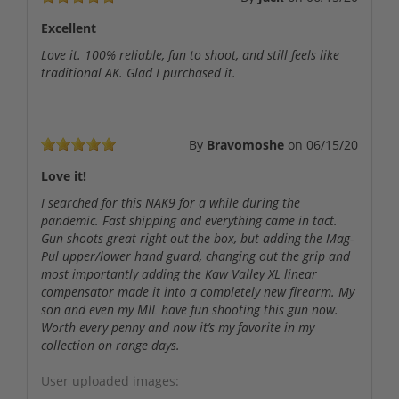
Excellent
Love it. 100% reliable, fun to shoot, and still feels like
traditional AK. Glad I purchased it.
By
Bravomoshe
on
06/15/20
Love it!
I searched for this NAK9 for a while during the
pandemic. Fast shipping and everything came in tact.
Gun shoots great right out the box, but adding the Mag-
Pul upper/lower hand guard, changing out the grip and
most importantly adding the Kaw Valley XL linear
compensator made it into a completely new firearm. My
son and even my MIL have fun shooting this gun now.
Worth every penny and now it’s my favorite in my
collection on range days.
User uploaded images: