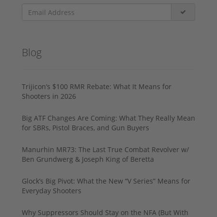
Blog
Trijicon’s $100 RMR Rebate: What It Means for
Shooters in 2026
Big ATF Changes Are Coming: What They Really Mean
for SBRs, Pistol Braces, and Gun Buyers
Manurhin MR73: The Last True Combat Revolver w/
Ben Grundwerg & Joseph King of Beretta
Glock’s Big Pivot: What the New “V Series” Means for
Everyday Shooters
Why Suppressors Should Stay on the NFA (But With