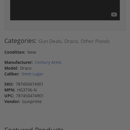
Categories:
Gun Deals
Draco
Other Pistols
,
,
Condition:
New
Manufacturer:
Century Arms
Model:
Draco
Caliber:
9mm Luger
SKU:
787450474901
MPN:
HG3736-N
UPC:
787450474901
Vendor:
Gunprime
Featured Products