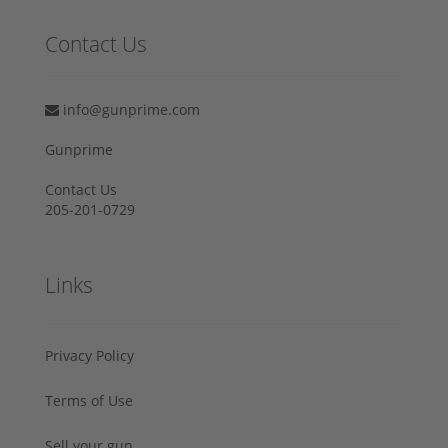
Contact Us
info@gunprime.com
Gunprime
Contact Us
205-201-0729
Links
Privacy Policy
Terms of Use
Sell your gun