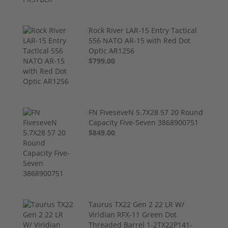
Rock River LAR-15 Entry Tactical
556 NATO AR-15 with Red Dot
Optic AR1256
$799.00
FN FiveseveN 5.7X28 57 20 Round
Capacity Five-Seven 3868900751
$849.00
Taurus TX22 Gen 2 22 LR W/
Viridian RFX-11 Green Dot
Threaded Barrel 1-2TX22P141-