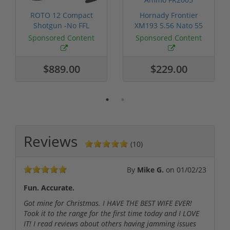
ROTO 12 Compact
Hornady Frontier
Shotgun -No FFL
XM193 5.56 Nato 55
Required
Grain FMJ 3...
Sponsored Content
Sponsored Content
$889.00
$229.00
Reviews
(10)
By
Mike G.
on
01/02/23
Fun. Accurate.
Got mine for Christmas. I HAVE THE BEST WIFE EVER!
Took it to the range for the first time today and I LOVE
IT! I read reviews about others having jamming issues