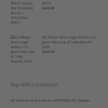
RFX11
$469.00
CCI Blazer 9mm Luger Ammo 115
grain FMJ Case of 1000 Rounds
5200
$249.00
Buy With Confidence
All firearms ship from our APPROVED FFL Dealers.