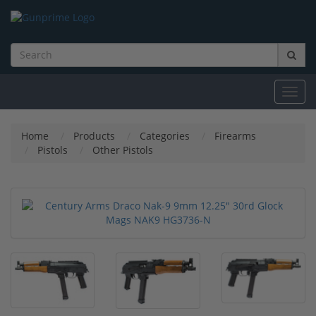
Toggl
navig
Home
Products
Categories
Firearms
Pistols
Other Pistols