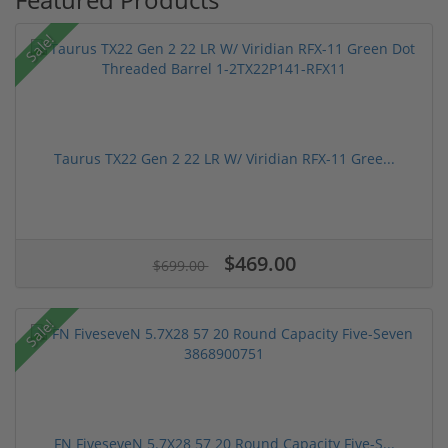
Sale!
Taurus TX22 Gen 2 22 LR W/ Viridian RFX-11 Gree...
$469.00
$699.00
Sale!
FN FiveseveN 5.7X28 57 20 Round Capacity Five-S...