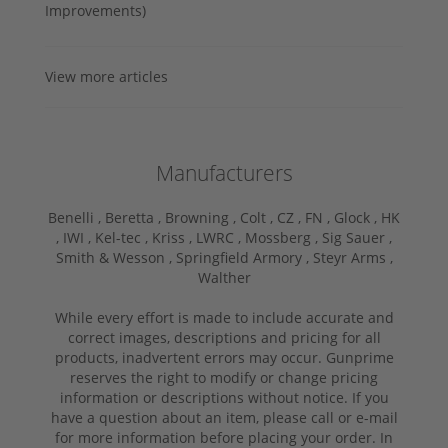
Improvements)
View more articles
Manufacturers
Benelli ,
Beretta ,
Browning ,
Colt ,
CZ ,
FN ,
Glock ,
HK
,
IWI ,
Kel-tec ,
Kriss ,
LWRC ,
Mossberg ,
Sig Sauer ,
Smith & Wesson ,
Springfield Armory ,
Steyr Arms ,
Walther
While every effort is made to include accurate and
correct images, descriptions and pricing for all
products, inadvertent errors may occur. Gunprime
reserves the right to modify or change pricing
information or descriptions without notice. If you
have a question about an item, please call or e-mail
for more information before placing your order. In