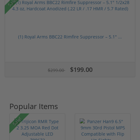
Sale!
(1) Royal Arms BBC22 Rimfire Suppressor – 5.1" ...
$199.00
$299.00
Popular Items
Sale!