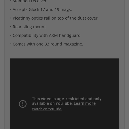
• Stamped receiver
• Accepts Glock 17 and 19 mags.
• Picatinny optics rail on top of the dust cover
• Rear sling mount
• Compatibility with AKM handguard
• Comes with one 33 round magazine.