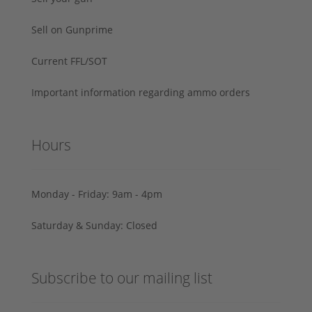
Sell on Gunprime
Current FFL/SOT
Important information regarding ammo orders
Hours
Monday - Friday: 9am - 4pm
Saturday & Sunday: Closed
Subscribe to our mailing list